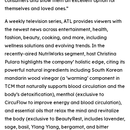
consumers and show them an excellent option for
themselves and loved ones.”
A weekly television series, ATL provides viewers with
the newest news across entertainment, health,
fashion, beauty, cooking, and more, including
wellness solutions and evolving trends. In the
recently-aired NutriWorks segment, host Christina
Pulara highlights the company’ holistic edge, citing its
powerful natural ingredients including South Korean
mandarin wood vinegar (a ‘warming’ component in
TCM that naturally supports blood circulation and the
body’s detoxification), menthol (exclusive to
CircuFlow to improve energy and blood circulation),
and essential oils that relax the mind and revitalize
the body (exclusive to BeautyRest, includes lavender,
sage, basil, Ylang Ylang, bergamot, and bitter