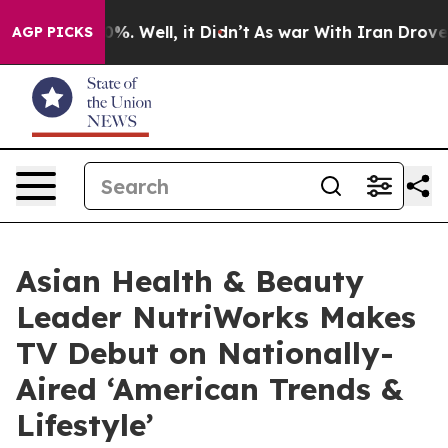
nd 40%. Well, it Didn’t
As war With Iran Drove oil P
AGP PICKS
Asian Health & Beauty
Leader NutriWorks Makes
TV Debut on Nationally-
Aired ‘American Trends &
Lifestyle’