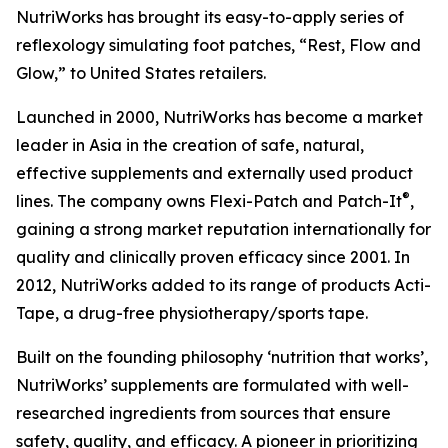
NutriWorks has brought its easy-to-apply series of
reflexology simulating foot patches, “Rest, Flow and
Glow,” to United States retailers.
Launched in 2000, NutriWorks has become a market
leader in Asia in the creation of safe, natural,
effective supplements and externally used product
®
lines. The company owns Flexi-Patch and Patch-It
,
gaining a strong market reputation internationally for
quality and clinically proven efficacy since 2001. In
2012, NutriWorks added to its range of products Acti-
Tape, a drug-free physiotherapy/sports tape.
Built on the founding philosophy ‘nutrition that works’,
NutriWorks’ supplements are formulated with well-
researched ingredients from sources that ensure
safety, quality, and efficacy. A pioneer in prioritizing