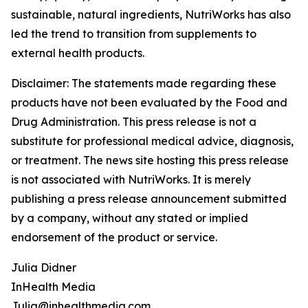
sustainable, natural ingredients, NutriWorks has also
led the trend to transition from supplements to
external health products.
Disclaimer: The statements made regarding these
products have not been evaluated by the Food and
Drug Administration. This press release is not a
substitute for professional medical advice, diagnosis,
or treatment. The news site hosting this press release
is not associated with NutriWorks. It is merely
publishing a press release announcement submitted
by a company, without any stated or implied
endorsement of the product or service.
Julia Didner
InHealth Media
Julia@inhealthmedia.com