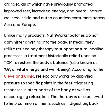
orange), all of which have previously promoted
improved rest, increased energy, and overall natural
wellness inside and out to countless consumers across
Asia and Europe.
Unlike many products, NutriWorks’ patches do not
administer anything into the body. Instead, they
utilize reflexology therapy to support natural healing
processes, a treatment historically relied upon by
TCM to restore the body’s balance (also known as
‘Qi’, or vital energy and well-being). According to the
Cleveland Clinic
, reflexology works by applying
pressure to specific points in the feet, triggering
responses in other parts of the body as well as
encouraging relaxation. The therapy is also believed
to help common ailments such as indigestion, back