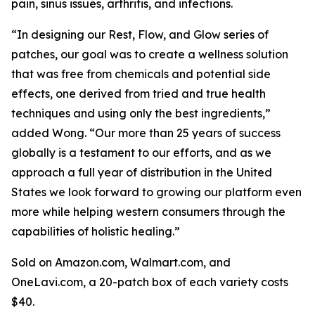
pain, sinus issues, arthritis, and infections.
“In designing our Rest, Flow, and Glow series of
patches, our goal was to create a wellness solution
that was free from chemicals and potential side
effects, one derived from tried and true health
techniques and using only the best ingredients,”
added Wong. “Our more than 25 years of success
globally is a testament to our efforts, and as we
approach a full year of distribution in the United
States we look forward to growing our platform even
more while helping western consumers through the
capabilities of holistic healing.”
Sold on Amazon.com, Walmart.com, and
OneLavi.com, a 20-patch box of each variety costs
$40.