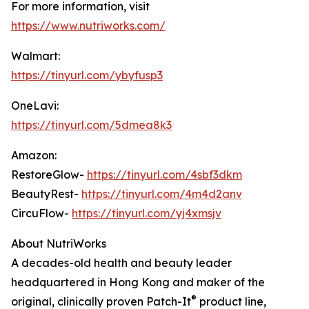
For more information, visit
https://www.nutriworks.com/
Walmart:
https://tinyurl.com/ybyfusp3
OneLavi:
https://tinyurl.com/5dmea8k3
Amazon:
RestoreGlow-
https://tinyurl.com/4sbf3dkm
BeautyRest-
https://tinyurl.com/4m4d2anv
CircuFlow-
https://tinyurl.com/yj4xmsjv
About NutriWorks
A decades-old health and beauty leader
headquartered in Hong Kong and maker of the
®
original, clinically proven Patch-It
product line,