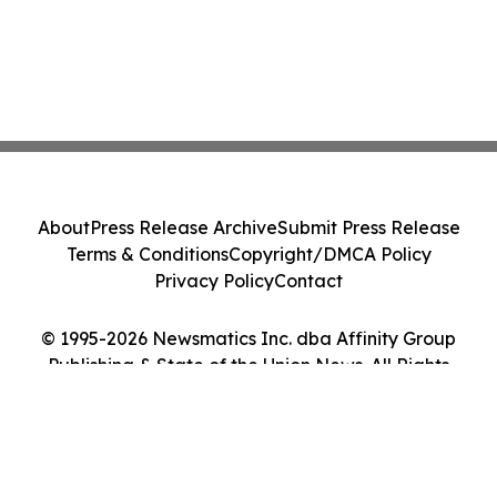
About
Press Release Archive
Submit Press Release
Terms & Conditions
Copyright/DMCA Policy
Privacy Policy
Contact
© 1995-2026 Newsmatics Inc. dba Affinity Group
Publishing & State of the Union News. All Rights
Reserved.
Cookie Settings / Your Privacy Choices