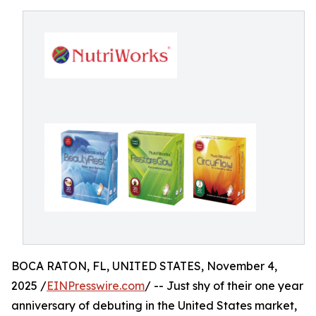
BOCA RATON, FL, UNITED STATES, November 4,
2025 /
EINPresswire.com
/ -- Just shy of their one year
anniversary of debuting in the United States market,