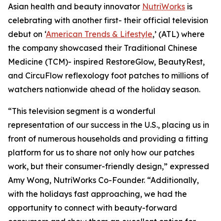
Asian health and beauty innovator
NutriWorks
is
celebrating with another first- their official television
debut on ‘
American Trends & Lifestyle
,’ (ATL) where
the company showcased their Traditional Chinese
Medicine (TCM)- inspired RestoreGlow, BeautyRest,
and CircuFlow reflexology foot patches to millions of
watchers nationwide ahead of the holiday season.
“This television segment is a wonderful
representation of our success in the U.S., placing us in
front of numerous households and providing a fitting
platform for us to share not only how our patches
work, but their consumer-friendly design,” expressed
Amy Wong, NutriWorks Co-Founder. “Additionally,
with the holidays fast approaching, we had the
opportunity to connect with beauty-forward