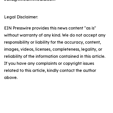
Legal Disclaimer:
EIN Presswire provides this news content "as is"
without warranty of any kind. We do not accept any
responsibility or liability for the accuracy, content,
images, videos, licenses, completeness, legality, or
reliability of the information contained in this article.
If you have any complaints or copyright issues
related to this article, kindly contact the author
above.