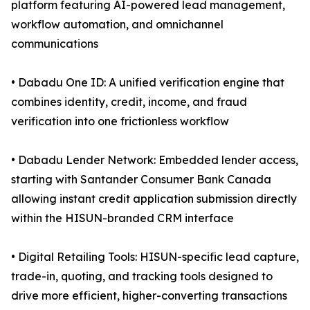
platform featuring AI-powered lead management,
workflow automation, and omnichannel
communications
• Dabadu One ID: A unified verification engine that
combines identity, credit, income, and fraud
verification into one frictionless workflow
• Dabadu Lender Network: Embedded lender access,
starting with Santander Consumer Bank Canada
allowing instant credit application submission directly
within the HISUN-branded CRM interface
• Digital Retailing Tools: HISUN-specific lead capture,
trade-in, quoting, and tracking tools designed to
drive more efficient, higher-converting transactions