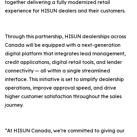
together delivering a fully modernized retail
experience for HISUN dealers and their customers.
Through this partnership, HISUN dealerships across
Canada will be equipped with a next-generation
digital platform that integrates lead management,
credit applications, digital retail tools, and lender
connectivity — all within a single streamlined
interface. This initiative is set to simplify dealership
operations, improve approval speed, and drive
higher customer satisfaction throughout the sales
journey.
“At HISUN Canada, we’re committed to giving our