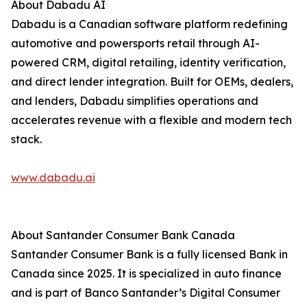
About Dabadu AI
Dabadu is a Canadian software platform redefining
automotive and powersports retail through AI-
powered CRM, digital retailing, identity verification,
and direct lender integration. Built for OEMs, dealers,
and lenders, Dabadu simplifies operations and
accelerates revenue with a flexible and modern tech
stack.
www.dabadu.ai
About Santander Consumer Bank Canada
Santander Consumer Bank is a fully licensed Bank in
Canada since 2025. It is specialized in auto finance
and is part of Banco Santander’s Digital Consumer