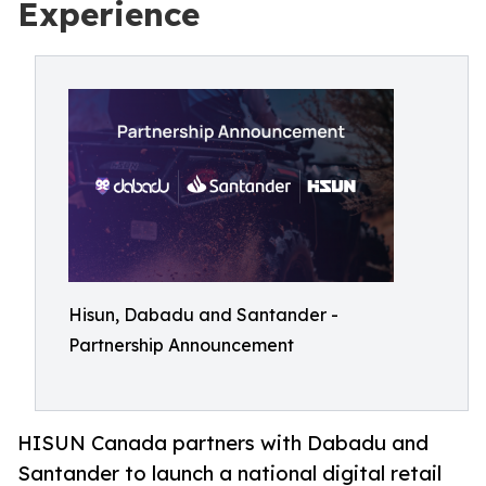
Experience
Hisun, Dabadu and Santander -
Partnership Announcement
HISUN Canada partners with Dabadu and
Santander to launch a national digital retail