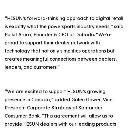
“HISUN’s forward-thinking approach to digital retail
is exactly what the powersports industry needs,” said
Pulkit Arora, Founder & CEO of Dabadu. “We’re
proud to support their dealer network with
technology that not only simplifies operations but
creates meaningful connections between dealers,
lenders, and customers.”
“We are excited to support HISUN’s growing
presence in Canada,” added Galen Gower, Vice
President Corporate Strategy of Santander
Consumer Bank. “This agreement will allow us to
provide HISUN dealers with our leading products