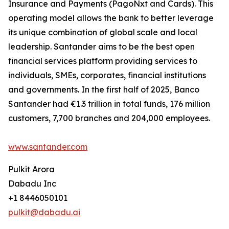
Insurance and Payments (PagoNxt and Cards). This
operating model allows the bank to better leverage
its unique combination of global scale and local
leadership. Santander aims to be the best open
financial services platform providing services to
individuals, SMEs, corporates, financial institutions
and governments. In the first half of 2025, Banco
Santander had €1.3 trillion in total funds, 176 million
customers, 7,700 branches and 204,000 employees.
www.santander.com
Pulkit Arora
Dabadu Inc
+1 8446050101
pulkit@dabadu.ai