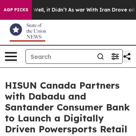
0%. Well, it Didn’t
As war With Iran Drove oil Prices
AGP PICKS
HISUN Canada Partners
with Dabadu and
Santander Consumer Bank
to Launch a Digitally
Driven Powersports Retail