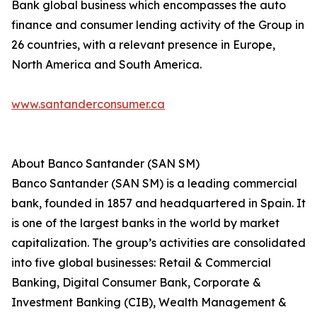
Bank global business which encompasses the auto
finance and consumer lending activity of the Group in
26 countries, with a relevant presence in Europe,
North America and South America.
www.santanderconsumer.ca
About Banco Santander (SAN SM)
Banco Santander (SAN SM) is a leading commercial
bank, founded in 1857 and headquartered in Spain. It
is one of the largest banks in the world by market
capitalization. The group’s activities are consolidated
into five global businesses: Retail & Commercial
Banking, Digital Consumer Bank, Corporate &
Investment Banking (CIB), Wealth Management &