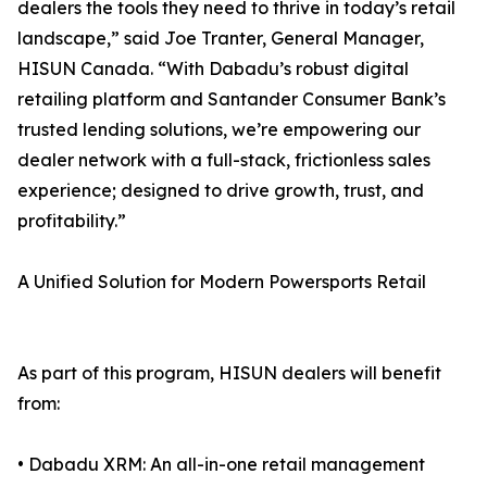
dealers the tools they need to thrive in today’s retail
landscape,” said Joe Tranter, General Manager,
HISUN Canada. “With Dabadu’s robust digital
retailing platform and Santander Consumer Bank’s
trusted lending solutions, we’re empowering our
dealer network with a full-stack, frictionless sales
experience; designed to drive growth, trust, and
profitability.”
A Unified Solution for Modern Powersports Retail
As part of this program, HISUN dealers will benefit
from:
• Dabadu XRM: An all-in-one retail management