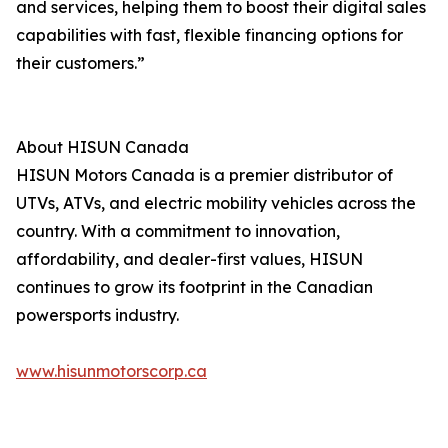
and services, helping them to boost their digital sales
capabilities with fast, flexible financing options for
their customers.”
About HISUN Canada
HISUN Motors Canada is a premier distributor of
UTVs, ATVs, and electric mobility vehicles across the
country. With a commitment to innovation,
affordability, and dealer-first values, HISUN
continues to grow its footprint in the Canadian
powersports industry.
www.hisunmotorscorp.ca