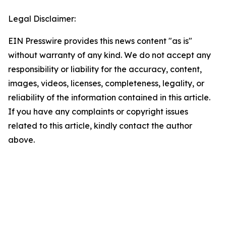
Legal Disclaimer:
EIN Presswire provides this news content "as is"
without warranty of any kind. We do not accept any
responsibility or liability for the accuracy, content,
images, videos, licenses, completeness, legality, or
reliability of the information contained in this article.
If you have any complaints or copyright issues
related to this article, kindly contact the author
above.