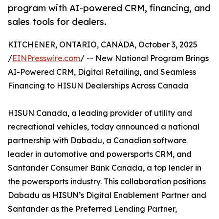
program with AI-powered CRM, financing, and
sales tools for dealers.
KITCHENER, ONTARIO, CANADA, October 3, 2025
/
EINPresswire.com
/ -- New National Program Brings
AI-Powered CRM, Digital Retailing, and Seamless
Financing to HISUN Dealerships Across Canada
HISUN Canada, a leading provider of utility and
recreational vehicles, today announced a national
partnership with Dabadu, a Canadian software
leader in automotive and powersports CRM, and
Santander Consumer Bank Canada, a top lender in
the powersports industry. This collaboration positions
Dabadu as HISUN’s Digital Enablement Partner and
Santander as the Preferred Lending Partner,