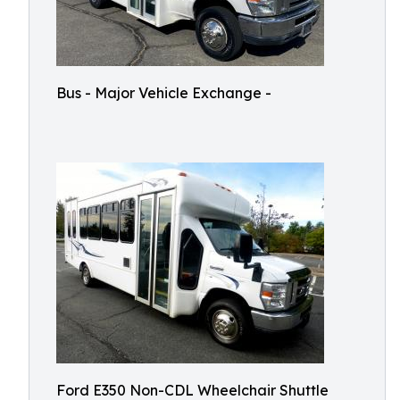
Bus - Major Vehicle Exchange -
Ford E350 Non-CDL Wheelchair Shuttle