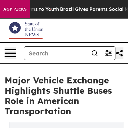
te Harms to Youth
Brazil Gives Parents Social Media Co
AGP PICKS
Major Vehicle Exchange
Highlights Shuttle Buses
Role in American
Transportation