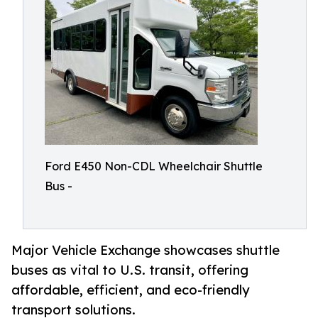
Ford E450 Non-CDL Wheelchair Shuttle
Bus -
Major Vehicle Exchange showcases shuttle
buses as vital to U.S. transit, offering
affordable, efficient, and eco-friendly
transport solutions.