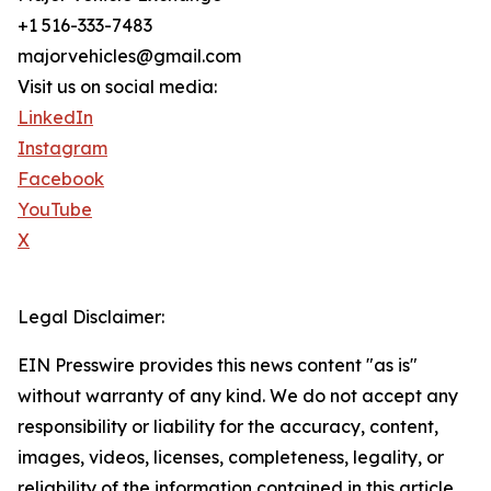
+1 516-333-7483
majorvehicles@gmail.com
Visit us on social media:
LinkedIn
Instagram
Facebook
YouTube
X
Legal Disclaimer:
EIN Presswire provides this news content "as is"
without warranty of any kind. We do not accept any
responsibility or liability for the accuracy, content,
images, videos, licenses, completeness, legality, or
reliability of the information contained in this article.