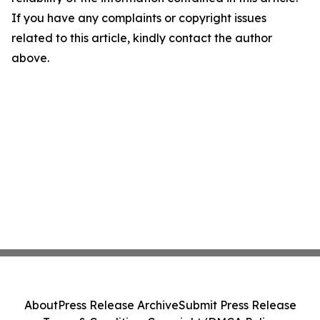
If you have any complaints or copyright issues
related to this article, kindly contact the author
above.
About
Press Release Archive
Submit Press Release