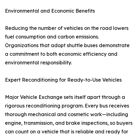
Environmental and Economic Benefits
Reducing the number of vehicles on the road lowers
fuel consumption and carbon emissions.
Organizations that adopt shuttle buses demonstrate
a commitment to both economic efficiency and
environmental responsibility.
Expert Reconditioning for Ready-to-Use Vehicles
Major Vehicle Exchange sets itself apart through a
rigorous reconditioning program. Every bus receives
thorough mechanical and cosmetic work—including
engine, transmission, and brake inspections, so buyers
can count on a vehicle that is reliable and ready for