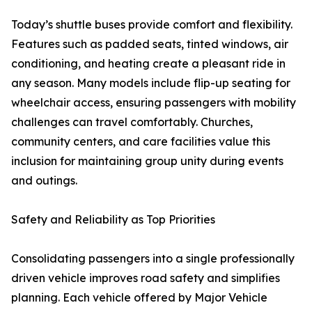
Today’s shuttle buses provide comfort and flexibility.
Features such as padded seats, tinted windows, air
conditioning, and heating create a pleasant ride in
any season. Many models include flip-up seating for
wheelchair access, ensuring passengers with mobility
challenges can travel comfortably. Churches,
community centers, and care facilities value this
inclusion for maintaining group unity during events
and outings.
Safety and Reliability as Top Priorities
Consolidating passengers into a single professionally
driven vehicle improves road safety and simplifies
planning. Each vehicle offered by Major Vehicle