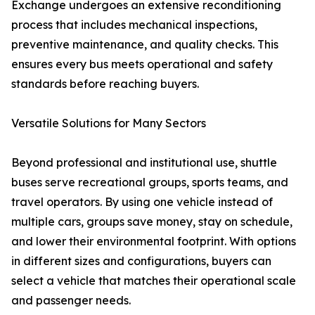
Exchange undergoes an extensive reconditioning
process that includes mechanical inspections,
preventive maintenance, and quality checks. This
ensures every bus meets operational and safety
standards before reaching buyers.
Versatile Solutions for Many Sectors
Beyond professional and institutional use, shuttle
buses serve recreational groups, sports teams, and
travel operators. By using one vehicle instead of
multiple cars, groups save money, stay on schedule,
and lower their environmental footprint. With options
in different sizes and configurations, buyers can
select a vehicle that matches their operational scale
and passenger needs.