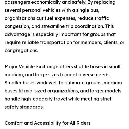
passengers economically and safely. By replacing
several personal vehicles with a single bus,
organizations cut fuel expenses, reduce traffic
congestion, and streamline trip coordination. This
advantage is especially important for groups that
require reliable transportation for members, clients, or
congregations.
Major Vehicle Exchange offers shuttle buses in small,
medium, and large sizes to meet diverse needs.
Smaller buses work well for intimate groups, medium
buses fit mid-sized organizations, and larger models
handle high-capacity travel while meeting strict
safety standards.
Comfort and Accessibility for All Riders