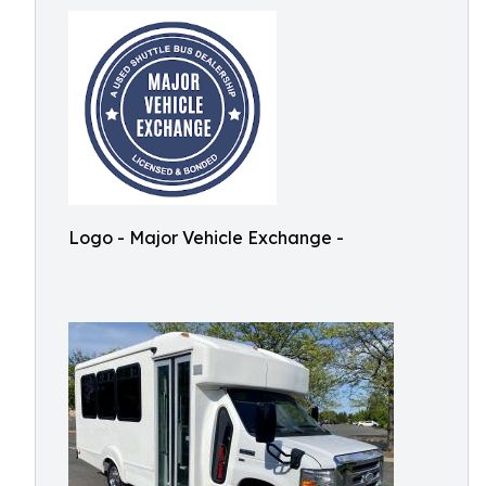
Logo - Major Vehicle Exchange -