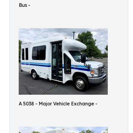
Bus -
A 5038 - Major Vehicle Exchange -