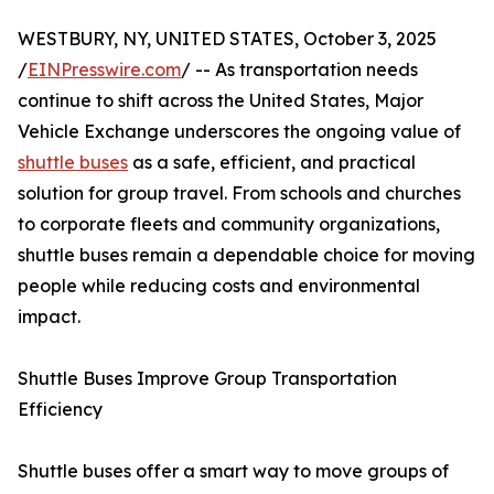
WESTBURY, NY, UNITED STATES, October 3, 2025
/
EINPresswire.com
/ -- As transportation needs
continue to shift across the United States, Major
Vehicle Exchange underscores the ongoing value of
shuttle buses
as a safe, efficient, and practical
solution for group travel. From schools and churches
to corporate fleets and community organizations,
shuttle buses remain a dependable choice for moving
people while reducing costs and environmental
impact.
Shuttle Buses Improve Group Transportation
Efficiency
Shuttle buses offer a smart way to move groups of