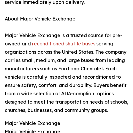
service immediately upon delivery.
About Major Vehicle Exchange
Major Vehicle Exchange is a trusted source for pre-
owned and
reconditioned shuttle buses
serving
organizations across the United States. The company
carries small, medium, and large buses from leading
manufacturers such as Ford and Chevrolet. Each
vehicle is carefully inspected and reconditioned to
ensure safety, comfort, and durability. Buyers benefit
from a wide selection of ADA-compliant options
designed to meet the transportation needs of schools,
churches, businesses, and community groups.
Major Vehicle Exchange
Major Vehicle Exchange