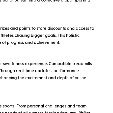
sonal pursuit into a collective global sporting
izes and points to store discounts and access to
hletes chasing bigger goals. This holistic
le of progress and achievement.
ersive fitness experience. Compatible treadmills
. Through real-time updates, performance
 enhancing the excitement and depth of online
ne sports. From personal challenges and team