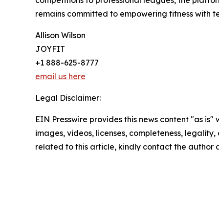
competitions to professional leagues, the platfo
remains committed to empowering fitness with tec
Allison Wilson
JOYFIT
+1 888-625-8777
email us here
Legal Disclaimer:
EIN Presswire provides this news content "as is" 
images, videos, licenses, completeness, legality, o
related to this article, kindly contact the author