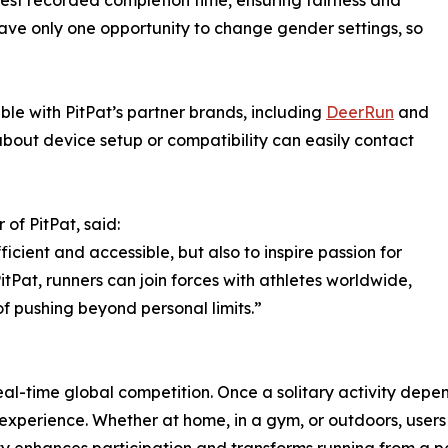
test recorded completion time, ensuring fairness and
 have only one opportunity to change gender settings, so
e with PitPat’s partner brands, including
DeerRun
and
 about device setup or compatibility can easily contact
of PitPat, said:
icient and accessible, but also to inspire passion for
itPat, runners can join forces with athletes worldwide,
of pushing beyond personal limits.”
te real-time global competition. Once a solitary activity dep
experience. Whether at home, in a gym, or outdoors, users 