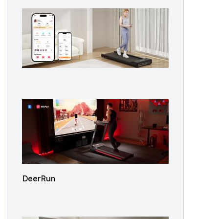
DeerRun