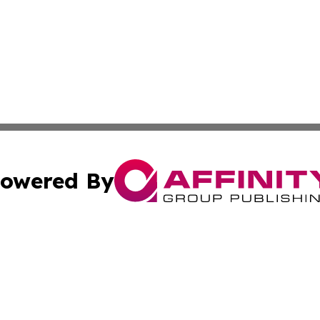
owered By
ubmit Press Release
Terms & Conditions
Copyright/DMCA
Inc. dba Affinity Group Publishing & State of the Union Ne
Cookie Settings / Your Privacy Choices