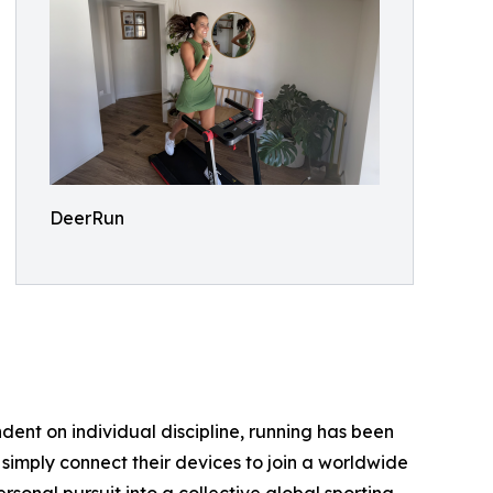
DeerRun
endent on individual discipline, running has been
simply connect their devices to join a worldwide