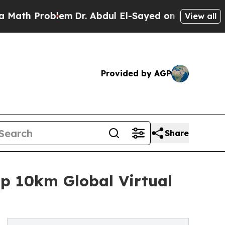
Problem
Dr. Abdul El-Sayed on Historic Michigan W
View all
Provided by AGP
Share
p 10km Global Virtual