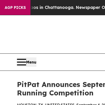
pse
Chaos in Chattanooga. Newspaper Owner Call
AGP PICKS
Menu
PitPat Announces Septe
Running Competition