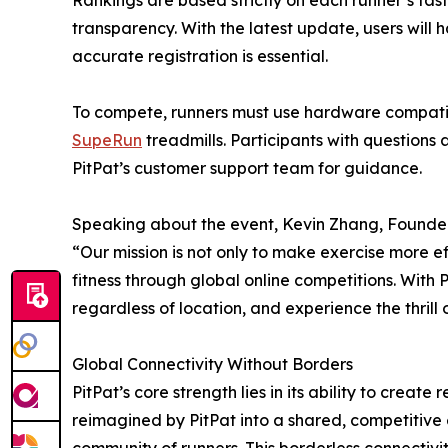
Rankings are based strictly on each runner’s fas
transparency. With the latest update, users will
accurate registration is essential.
To compete, runners must use hardware compatibl
SupeRun
treadmills. Participants with questions
PitPat’s customer support team for guidance.
Speaking about the event, Kevin Zhang, Founder 
“Our mission is not only to make exercise more eff
fitness through global online competitions. With P
regardless of location, and experience the thrill 
Global Connectivity Without Borders
PitPat’s core strength lies in its ability to crea
reimagined by PitPat into a shared, competitive 