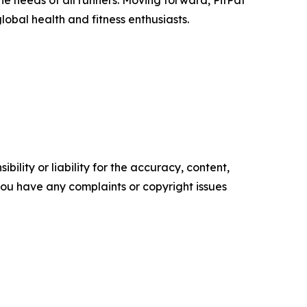
he needs of all runners. Moving forward, PitPat
obal health and fitness enthusiasts.
ility or liability for the accuracy, content,
f you have any complaints or copyright issues