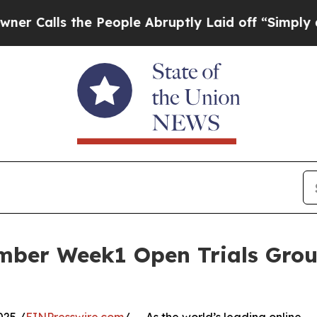
s the People Abruptly Laid off “Simply a Math 
mber Week1 Open Trials Grou