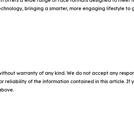
rm offers a wide range of race formats designed to meet t
hnology, bringing a smarter, more engaging lifestyle to gl
without warranty of any kind. We do not accept any responsib
r reliability of the information contained in this article. I
 above.