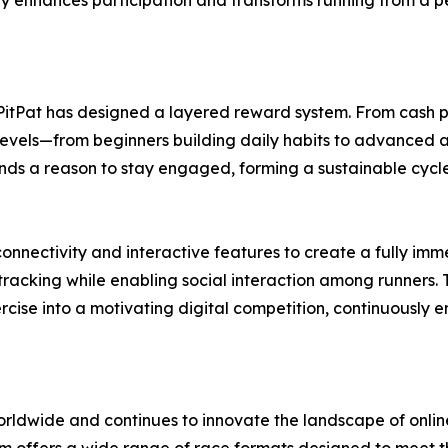
ty enhances participation and transforms running from a per
PitPat has designed a layered reward system. From cash pr
l levels—from beginners building daily habits to advanced at
finds a reason to stay engaged, forming a sustainable cyc
connectivity and interactive features to create a fully imm
tracking while enabling social interaction among runners
ercise into a motivating digital competition, continuously
worldwide and continues to innovate the landscape of onli