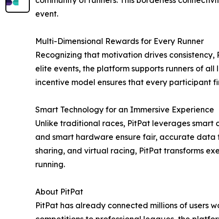
community of runners. This borderless connectivi
event.
Multi-Dimensional Rewards for Every Runner
Recognizing that motivation drives consistency, 
elite events, the platform supports runners of al
incentive model ensures that every participant 
Smart Technology for an Immersive Experience
Unlike traditional races, PitPat leverages smart 
and smart hardware ensure fair, accurate data 
sharing, and virtual racing, PitPat transforms ex
running.
About PitPat
PitPat has already connected millions of users 