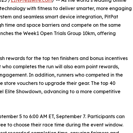
025 /
EINPresswire.com
/ -- As the world’s leading online
technology with fitness to deliver smarter, more engaging
stem and seamless smart device integration, PitPat
ugh time and space barriers and compete on the same
launches the Week1 Open Trials Group 10km, offering
cash rewards for the top ten finishers and bonus incentives
nt who completes the run will also earn point rewards,
engagement. In addition, runners who competed in the
e store vouchers to upgrade their gear. The top 40
evel Elite Showdown, advancing to a more competitive
ptember 5 to 6:00 AM ET, September 7. Participants can
free to choose their race time during the event window.