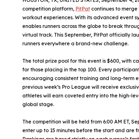
HOUSTON, TX, UNITED STATES, September 4, 2
competition platform,
PitPat
continues to merge 
workout experiences. With its advanced event sy
enables runners across the globe to break thro
virtual track. This September, PitPat officially 
runners everywhere a brand-new challenge.
The total prize pool for this event is $600, with 
for those placing in the top 100. Every participa
encouraging consistent training and long-term 
previous week’s Pro League will receive exclusiv
athletes will earn coveted entry into the high-l
global stage.
The competition will be held from 6:00 AM ET, Se
enter up to 15 minutes before the start and are 