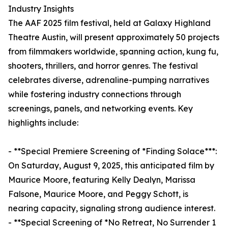
Industry Insights
The AAF 2025 film festival, held at Galaxy Highland
Theatre Austin, will present approximately 50 projects
from filmmakers worldwide, spanning action, kung fu,
shooters, thrillers, and horror genres. The festival
celebrates diverse, adrenaline-pumping narratives
while fostering industry connections through
screenings, panels, and networking events. Key
highlights include:
- **Special Premiere Screening of *Finding Solace***:
On Saturday, August 9, 2025, this anticipated film by
Maurice Moore, featuring Kelly Dealyn, Marissa
Falsone, Maurice Moore, and Peggy Schott, is
nearing capacity, signaling strong audience interest.
- **Special Screening of *No Retreat, No Surrender 1