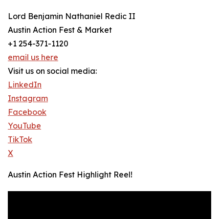
Lord Benjamin Nathaniel Redic II
Austin Action Fest & Market
+1 254-371-1120
email us here
Visit us on social media:
LinkedIn
Instagram
Facebook
YouTube
TikTok
X
Austin Action Fest Highlight Reel!