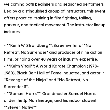
welcoming both beginners and seasoned performers.
Led by a distinguished group of instructors, this event
offers practical training in film fighting, falling,
parkour, and tactical movement. The instructor lineup
includes:
- **Keith W. Strandberg**: Screenwriter of *No
Retreat, No Surrender* and producer of nine action
films, bringing over 40 years of industry expertise.
- **Keith Vitali**: A World Karate Champion (1978-
1980), Black Belt Hall of Fame inductee, and actor in
*Revenge of the Ninja* and *No Retreat, No
Surrender 3*.
- **Samuel Harris**: Grandmaster Samuel Harris
under the Ip Man lineage, and his indoor student
**Steven Nativi**.