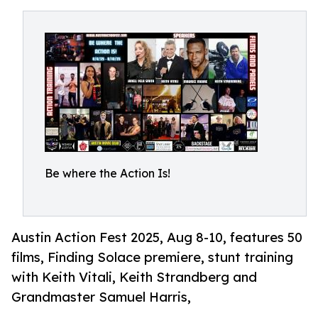
Be where the Action Is!
Austin Action Fest 2025, Aug 8-10, features 50
films, Finding Solace premiere, stunt training
with Keith Vitali, Keith Strandberg and
Grandmaster Samuel Harris,