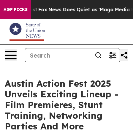
ey Exist
Fox News Goes Quiet as 'Maga Media Pipeline'
AGP PICKS
Austin Action Fest 2025
Unveils Exciting Lineup -
Film Premieres, Stunt
Training, Networking
Parties And More