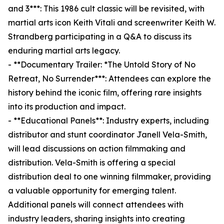
and 3***: This 1986 cult classic will be revisited, with
martial arts icon Keith Vitali and screenwriter Keith W.
Strandberg participating in a Q&A to discuss its
enduring martial arts legacy.
- **Documentary Trailer: *The Untold Story of No
Retreat, No Surrender***: Attendees can explore the
history behind the iconic film, offering rare insights
into its production and impact.
- **Educational Panels**: Industry experts, including
distributor and stunt coordinator Janell Vela-Smith,
will lead discussions on action filmmaking and
distribution. Vela-Smith is offering a special
distribution deal to one winning filmmaker, providing
a valuable opportunity for emerging talent.
Additional panels will connect attendees with
industry leaders, sharing insights into creating