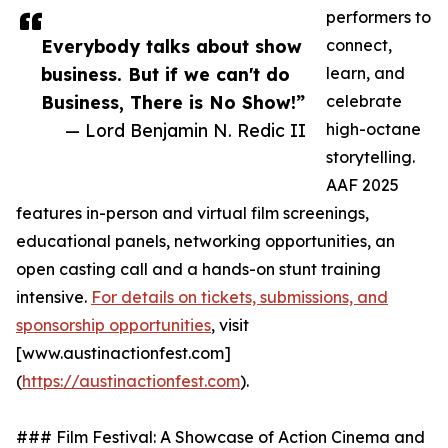
performers to
Everybody talks about show
connect,
business. But if we can't do
learn, and
Business, There is No Show!”
celebrate
— Lord Benjamin N. Redic II
high-octane
storytelling.
AAF 2025
features in-person and virtual film screenings,
educational panels, networking opportunities, an
open casting call and a hands-on stunt training
intensive.
For details on tickets, submissions, and
sponsorship opportunities
, visit
[www.austinactionfest.com]
(
https://austinactionfest.com
).
### Film Festival: A Showcase of Action Cinema and