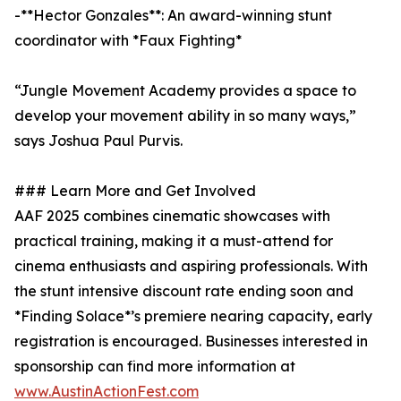
-**Hector Gonzales**: An award-winning stunt
coordinator with *Faux Fighting*
“Jungle Movement Academy provides a space to
develop your movement ability in so many ways,”
says Joshua Paul Purvis.
### Learn More and Get Involved
AAF 2025 combines cinematic showcases with
practical training, making it a must-attend for
cinema enthusiasts and aspiring professionals. With
the stunt intensive discount rate ending soon and
*Finding Solace*’s premiere nearing capacity, early
registration is encouraged. Businesses interested in
sponsorship can find more information at
www.AustinActionFest.com