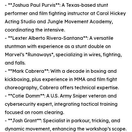
- **Joshua Paul Purvis**: A Texas-based stunt
performer and film fighting instructor at Carol Hickey
Acting Studio and Jungle Movement Academy,
coordinating the intensive.
- **Lexter Alberto Rivera-Santana**: A versatile
stuntman with experience as a stunt double on
Marvel’s *Runaways*, specializing in wires, fighting,
and falls.
- **Mark Cabrera**: With a decade in boxing and
kickboxing, plus experience in MMA and film fight
choreography, Cabrera offers technical expertise.
- **Cotie Domm**: A U.S. Army Sniper veteran and
cybersecurity expert, integrating tactical training
focused on room clearing.
- **Josh Grant**: Specialist in parkour, tricking, and
dynamic movement, enhancing the workshop’s scope.