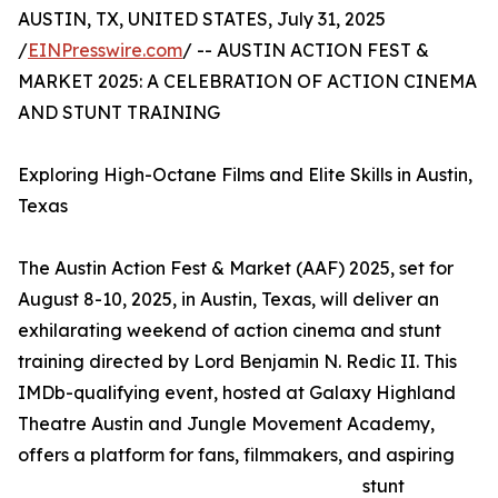
AUSTIN, TX, UNITED STATES, July 31, 2025
/
EINPresswire.com
/ -- AUSTIN ACTION FEST &
MARKET 2025: A CELEBRATION OF ACTION CINEMA
AND STUNT TRAINING
Exploring High-Octane Films and Elite Skills in Austin,
Texas
The Austin Action Fest & Market (AAF) 2025, set for
August 8-10, 2025, in Austin, Texas, will deliver an
exhilarating weekend of action cinema and stunt
training directed by Lord Benjamin N. Redic II. This
IMDb-qualifying event, hosted at Galaxy Highland
Theatre Austin and Jungle Movement Academy,
offers a platform for fans, filmmakers, and aspiring
stunt