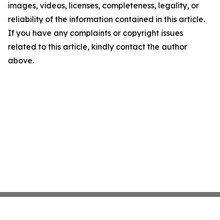
images, videos, licenses, completeness, legality, or
reliability of the information contained in this article.
If you have any complaints or copyright issues
related to this article, kindly contact the author
above.