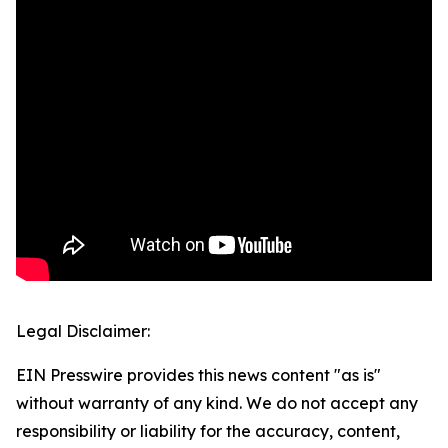
Legal Disclaimer:
EIN Presswire provides this news content "as is"
without warranty of any kind. We do not accept any
responsibility or liability for the accuracy, content,