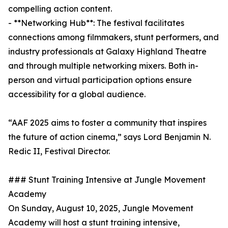
compelling action content.
- **Networking Hub**: The festival facilitates
connections among filmmakers, stunt performers, and
industry professionals at Galaxy Highland Theatre
and through multiple networking mixers. Both in-
person and virtual participation options ensure
accessibility for a global audience.
“AAF 2025 aims to foster a community that inspires
the future of action cinema,” says Lord Benjamin N.
Redic II, Festival Director.
### Stunt Training Intensive at Jungle Movement
Academy
On Sunday, August 10, 2025, Jungle Movement
Academy will host a stunt training intensive,