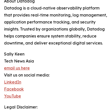
About Datadog
Datadog is a cloud-native observability platform
that provides real-time monitoring, log management,
application performance tracking, and security
insights. Trusted by organizations globally, Datadog
helps companies ensure system stability, reduce
downtime, and deliver exceptional digital services.
Sally Keen
Tech News Asia
email us here
Visit us on social media:
LinkedIn
Facebook
YouTube
Legal Disclaimer: