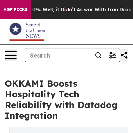
ound 40%. Well, it Didn’t
As war With Iran Drove oil
AGP PICKS
OKKAMI Boosts
Hospitality Tech
Reliability with Datadog
Integration