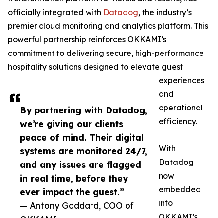
officially integrated with
Datadog
, the industry’s
premier cloud monitoring and analytics platform. This
powerful partnership reinforces OKKAMI’s
commitment to delivering secure, high-performance
hospitality solutions designed to elevate guest
experiences
and
operational
By partnering with Datadog,
efficiency.
we’re giving our clients
peace of mind. Their digital
With
systems are monitored 24/7,
Datadog
and any issues are flagged
now
in real time, before they
embedded
ever impact the guest.”
into
— Antony Goddard, COO of
OKKAMI’s