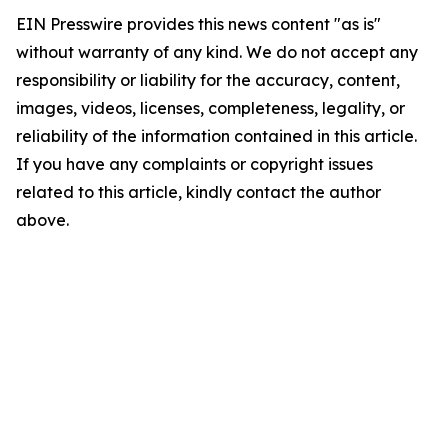
EIN Presswire provides this news content "as is"
without warranty of any kind. We do not accept any
responsibility or liability for the accuracy, content,
images, videos, licenses, completeness, legality, or
reliability of the information contained in this article.
If you have any complaints or copyright issues
related to this article, kindly contact the author
above.