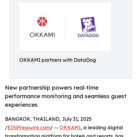
OKKAMI partners with DataDog
New partnership powers real-time
performance monitoring and seamless guest
experiences
BANGKOK, THAILAND, July 31, 2025
/
EINPresswire.com
/ --
OKKAMI
, a leading digital
transformation platform for hotels and resorts, has