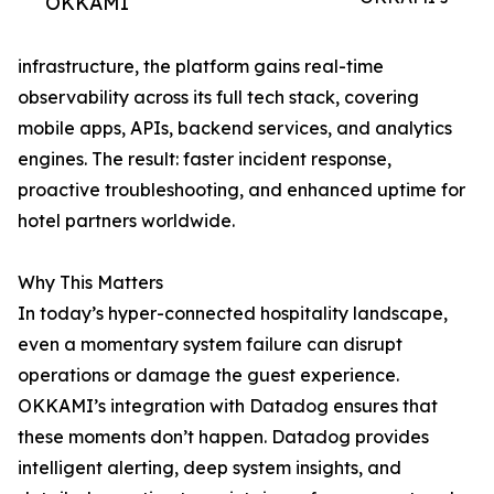
OKKAMI
infrastructure, the platform gains real-time
observability across its full tech stack, covering
mobile apps, APIs, backend services, and analytics
engines. The result: faster incident response,
proactive troubleshooting, and enhanced uptime for
hotel partners worldwide.
Why This Matters
In today’s hyper-connected hospitality landscape,
even a momentary system failure can disrupt
operations or damage the guest experience.
OKKAMI’s integration with Datadog ensures that
these moments don’t happen. Datadog provides
intelligent alerting, deep system insights, and