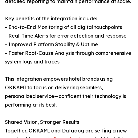
detailed reporting to maintain performance at scale.
Key benefits of the integration include:
- End-to-End Monitoring of all digital touchpoints
- Real-Time Alerts for error detection and response
- Improved Platform Stability & Uptime
- Faster Root-Cause Analysis through comprehensive
system logs and traces
This integration empowers hotel brands using
OKKAMI to focus on delivering seamless,
personalized service—confident their technology is
performing at its best.
Shared Vision, Stronger Results
Together, OKKAMI and Datadog are setting a new