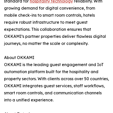
standard for
hospitality technology
reliability. With
growing demand for digital convenience, from
mobile check-ins to smart room controls, hotels
require robust infrastructure to meet guest
expectations. This collaboration ensures that
OKKAMI’s partner properties deliver flawless digital
journeys, no matter the scale or complexity.
About OKKAMI
OKKAMI is the leading guest engagement and IoT
automation platform built for the hospitality and
property sectors. With clients across over 50 countries,
OKKAMI integrates guest services, staff workflows,
smart room controls, and communication channels
into a unified experience.