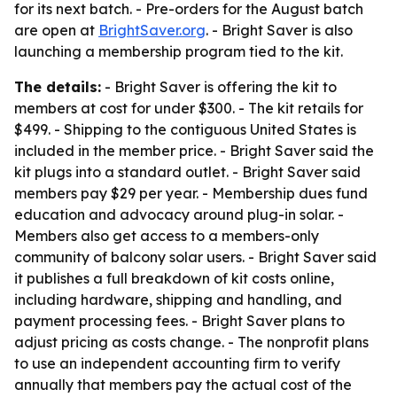
for its next batch. - Pre-orders for the August batch
are open at
BrightSaver.org
. - Bright Saver is also
launching a membership program tied to the kit.
The details:
- Bright Saver is offering the kit to
members at cost for under $300. - The kit retails for
$499. - Shipping to the contiguous United States is
included in the member price. - Bright Saver said the
kit plugs into a standard outlet. - Bright Saver said
members pay $29 per year. - Membership dues fund
education and advocacy around plug-in solar. -
Members also get access to a members-only
community of balcony solar users. - Bright Saver said
it publishes a full breakdown of kit costs online,
including hardware, shipping and handling, and
payment processing fees. - Bright Saver plans to
adjust pricing as costs change. - The nonprofit plans
to use an independent accounting firm to verify
annually that members pay the actual cost of the