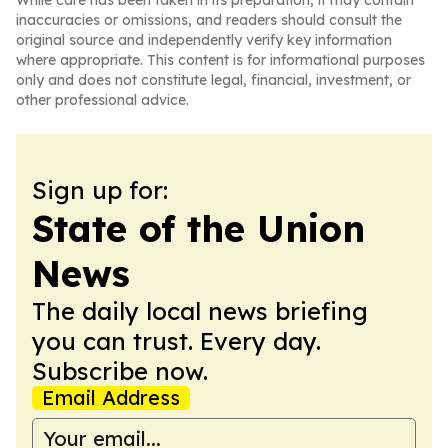
While care has been taken in its preparation, it may contain
inaccuracies or omissions, and readers should consult the
original source and independently verify key information
where appropriate. This content is for informational purposes
only and does not constitute legal, financial, investment, or
other professional advice.
Sign up for:
State of the Union
News
The daily local news briefing
you can trust. Every day.
Subscribe now.
Email Address