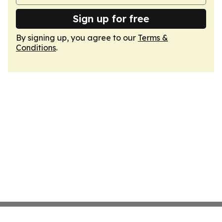
Sign up for free
By signing up, you agree to our
Terms &
Conditions
.