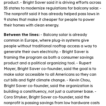
product. - Bright Saver said it is driving efforts across
35 states to modernize regulations for balcony solar. -
The nonprofit said it has already helped pass laws in
9 states that make it cheaper for people to power
their homes with clean energy.
Between the lines:
- Balcony solar is already
common in Europe, where plug-in systems give
people without traditional rooftop access a way to
generate their own electricity. - Bright Saver is
framing the program as both a consumer savings
product and a political organizing tool. - Rupert
Mayer, Bright Saver co-founder, said the goal is to
make solar accessible to all Americans so they can
cut bills and fight climate change. - Kevin Chou,
Bright Saver co-founder, said the organization is
building a constituency, not just a customer base. -
Cora Stryker, Bright Saver co-founder, said the
nonprofit is passing savings from low hardware costs