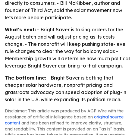
directly to consumers. - Bill McKibben, author and
founder of Third Act, said the solar movement now
lets more people participate.
What's next:
- Bright Saver is taking orders for the
August batch and will adjust pricing as its costs
change. - The nonprofit will keep pushing state-level
rule changes to clear the way for balcony solar. -
Membership growth will determine how much political
leverage Bright Saver can bring to that campaign.
The bottom line:
- Bright Saver is betting that
cheaper solar hardware, nonprofit pricing and
grassroots advocacy can speed adoption of plug-in
solar in the U.S. while expanding its political reach.
Disclaimer: This article was produced by AGP Wire with the
assistance of artificial intelligence based on
original source
content
and has been refined to improve clarity, structure,
and readability. This content is provided on an “as is” basis.