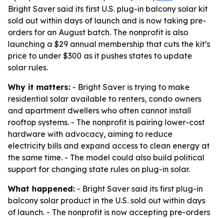
Bright Saver said its first U.S. plug-in balcony solar kit
sold out within days of launch and is now taking pre-
orders for an August batch. The nonprofit is also
launching a $29 annual membership that cuts the kit’s
price to under $300 as it pushes states to update
solar rules.
Why it matters:
- Bright Saver is trying to make
residential solar available to renters, condo owners
and apartment dwellers who often cannot install
rooftop systems. - The nonprofit is pairing lower-cost
hardware with advocacy, aiming to reduce
electricity bills and expand access to clean energy at
the same time. - The model could also build political
support for changing state rules on plug-in solar.
What happened:
- Bright Saver said its first plug-in
balcony solar product in the U.S. sold out within days
of launch. - The nonprofit is now accepting pre-orders