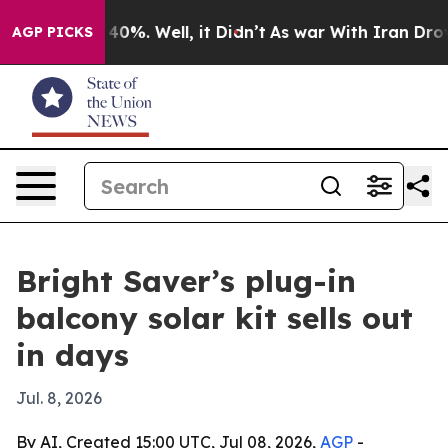
Around 40%. Well, it Didn’t
As war With Iran Drove o
AGP PICKS
Bright Saver’s plug-in
balcony solar kit sells out
in days
Jul. 8, 2026
By AI, Created 15:00 UTC, Jul 08, 2026,
AGP
-