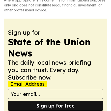
where appropriate. This content is for informational purposes
only and does not constitute legal, financial, investment, or
other professional advice.
Sign up for:
State of the Union
News
The daily local news briefing
you can trust. Every day.
Subscribe now.
Email Address
Sign up for free