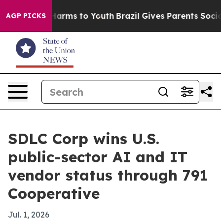
to Abate Harms to Youth
Brazil Gives Parents Social Me
AGP PICKS
SDLC Corp wins U.S.
public-sector AI and IT
vendor status through 791
Cooperative
Jul. 1, 2026