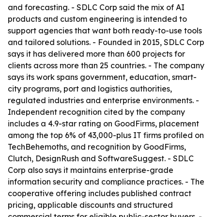
and forecasting. - SDLC Corp said the mix of AI
products and custom engineering is intended to
support agencies that want both ready-to-use tools
and tailored solutions. - Founded in 2015, SDLC Corp
says it has delivered more than 600 projects for
clients across more than 25 countries. - The company
says its work spans government, education, smart-
city programs, port and logistics authorities,
regulated industries and enterprise environments. -
Independent recognition cited by the company
includes a 4.9-star rating on GoodFirms, placement
among the top 6% of 43,000-plus IT firms profiled on
TechBehemoths, and recognition by GoodFirms,
Clutch, DesignRush and SoftwareSuggest. - SDLC
Corp also says it maintains enterprise-grade
information security and compliance practices. - The
cooperative offering includes published contract
pricing, applicable discounts and structured
commercial terms for eligible public-sector buyers. -