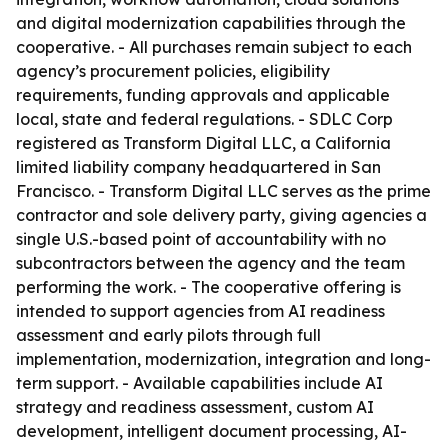
and digital modernization capabilities through the
cooperative. - All purchases remain subject to each
agency’s procurement policies, eligibility
requirements, funding approvals and applicable
local, state and federal regulations. - SDLC Corp
registered as Transform Digital LLC, a California
limited liability company headquartered in San
Francisco. - Transform Digital LLC serves as the prime
contractor and sole delivery party, giving agencies a
single U.S.-based point of accountability with no
subcontractors between the agency and the team
performing the work. - The cooperative offering is
intended to support agencies from AI readiness
assessment and early pilots through full
implementation, modernization, integration and long-
term support. - Available capabilities include AI
strategy and readiness assessment, custom AI
development, intelligent document processing, AI-