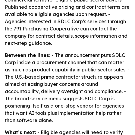
Published cooperative pricing and contract terms are
available to eligible agencies upon request. -
Agencies interested in SDLC Corp’s services through
the 791 Purchasing Cooperative can contact the
company for contract details, scope information and
next-step guidance.
Between the lines:
- The announcement puts SDLC
Corp inside a procurement channel that can matter
as much as product capability in public-sector sales. -
The U.S.-based prime contractor structure appears
aimed at easing buyer concerns around
accountability, delivery oversight and compliance. -
The broad service menu suggests SDLC Corp is
positioning itself as a one-stop vendor for agencies
that want AI tools plus implementation help rather
than software alone.
What’s next:
- Eligible agencies will need to verify