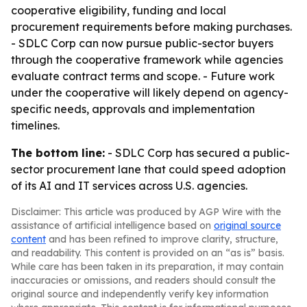
cooperative eligibility, funding and local
procurement requirements before making purchases.
- SDLC Corp can now pursue public-sector buyers
through the cooperative framework while agencies
evaluate contract terms and scope. - Future work
under the cooperative will likely depend on agency-
specific needs, approvals and implementation
timelines.
The bottom line:
- SDLC Corp has secured a public-
sector procurement lane that could speed adoption
of its AI and IT services across U.S. agencies.
Disclaimer: This article was produced by AGP Wire with the
assistance of artificial intelligence based on
original source
content
and has been refined to improve clarity, structure,
and readability. This content is provided on an “as is” basis.
While care has been taken in its preparation, it may contain
inaccuracies or omissions, and readers should consult the
original source and independently verify key information