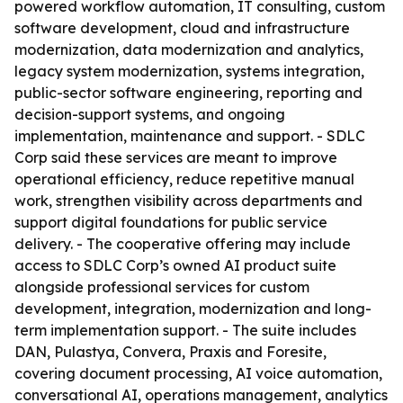
powered workflow automation, IT consulting, custom
software development, cloud and infrastructure
modernization, data modernization and analytics,
legacy system modernization, systems integration,
public-sector software engineering, reporting and
decision-support systems, and ongoing
implementation, maintenance and support. - SDLC
Corp said these services are meant to improve
operational efficiency, reduce repetitive manual
work, strengthen visibility across departments and
support digital foundations for public service
delivery. - The cooperative offering may include
access to SDLC Corp’s owned AI product suite
alongside professional services for custom
development, integration, modernization and long-
term implementation support. - The suite includes
DAN, Pulastya, Convera, Praxis and Foresite,
covering document processing, AI voice automation,
conversational AI, operations management, analytics