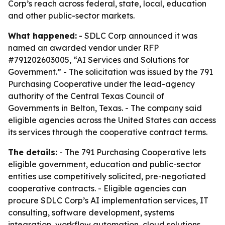
Corp’s reach across federal, state, local, education
and other public-sector markets.
What happened:
- SDLC Corp announced it was
named an awarded vendor under RFP
#791202603005, “AI Services and Solutions for
Government.” - The solicitation was issued by the 791
Purchasing Cooperative under the lead-agency
authority of the Central Texas Council of
Governments in Belton, Texas. - The company said
eligible agencies across the United States can access
its services through the cooperative contract terms.
The details:
- The 791 Purchasing Cooperative lets
eligible government, education and public-sector
entities use competitively solicited, pre-negotiated
cooperative contracts. - Eligible agencies can
procure SDLC Corp’s AI implementation services, IT
consulting, software development, systems
integration, workflow automation, cloud solutions