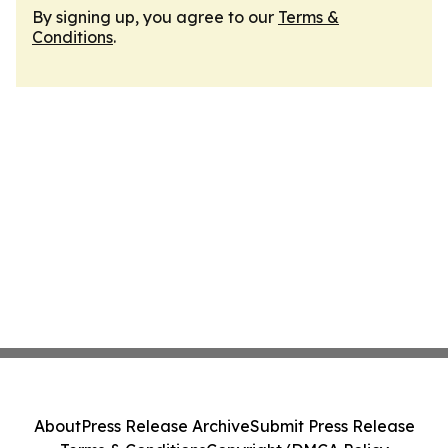
By signing up, you agree to our
Terms &
Conditions
.
About
Press Release Archive
Submit Press Release