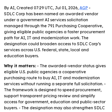
By AI, Created 07:29 UTC, Jul 01, 2026,
AGP
-
SDLC Corp has been named an awarded vendor
under a government AI services solicitation
managed through the 791 Purchasing Cooperative,
giving eligible public agencies a faster procurement
path for AI, IT and modernization work. The
designation could broaden access to SDLC Corp’s
services across U.S. federal, state, local and
education buyers.
Why it matters:
- The awarded-vendor status gives
eligible U.S. public agencies a cooperative
purchasing route to buy AI, IT and modernization
services without running a separate full solicitation. -
The framework is designed to speed procurement,
support transparent pricing review and simplify
access for government, education and public-sector
buyers. - The designation may also strengthen SDLC